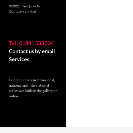
©2025 The Quay Art
Company Limited
Tel : 01841 533 534
Contact us by email
Services
Contemporary Art from local,
national and international
artists available in the gallery or
online