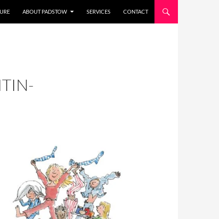
URE
ABOUT PADSTOW
SERVICES
CONTACT
TIN-