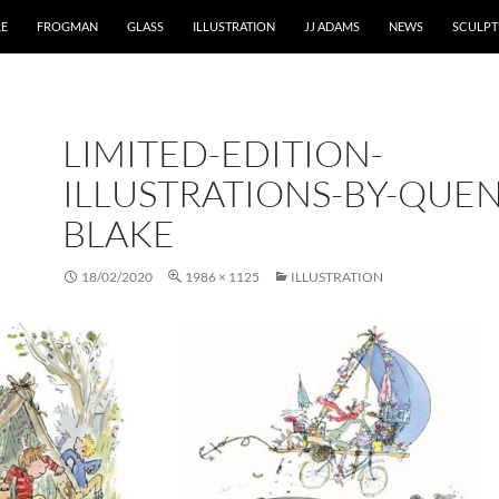
RE
FROGMAN
GLASS
ILLUSTRATION
JJ ADAMS
NEWS
SCULPT
LIMITED-EDITION-
ILLUSTRATIONS-BY-QUEN
BLAKE
18/02/2020
1986 × 1125
ILLUSTRATION