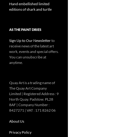
Hand embellished limited
editions of shark and turtle
AS THE PAINT DRIES
Sign Up to Our Newsletter
to
receive news of the latest art
work, events and special offers.
You can unsubscribe at
anytime.
Quay Art is a trading name of
The Quay Art Company
Limited | Registered Address : 9
North Quay. Padstow. PL28
8AF | Company Number :
8427271 | VAT : 171 8262 06
About Us
Privacy Policy