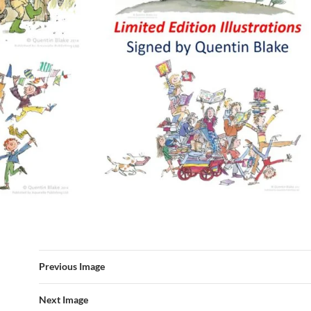
Previous Image
Next Image