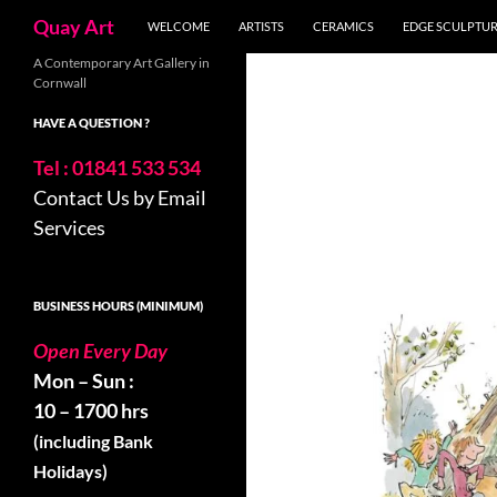
Search
Quay Art
WELCOME
ARTISTS
CERAMICS
EDGE SCULPTU
Skip
A Contemporary Art Gallery in
Cornwall
to
content
HAVE A QUESTION ?
Tel : 01841 533 534
Contact Us by Email
Services
BUSINESS HOURS (MINIMUM)
Open Every Day
Mon – Sun :
10 – 1700 hrs
(including Bank
Holidays)