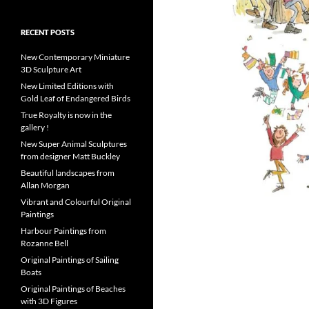
RECENT POSTS
New Contemporary Miniature
3D Sculpture Art
New Limited Editions with
Gold Leaf of Endangered Birds
True Royalty is now in the
gallery !
New Super Animal Sculptures
from designer Matt Buckley
Beautiful landscapes from
Allan Morgan
Vibrant and Colourful Original
Paintings
Harbour Paintings from
Rozanne Bell
Original Paintings of Sailing
Boats
Original Paintings of Beaches
with 3D Figures