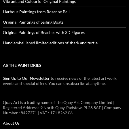
Vibrant and Colourful Original Paintings
Harbour Paintings from Rozanne Bell
Original Paintings of Sailing Boats
Original Paintings of Beaches with 3D Figures
Hand embellished limited editions of shark and turtle
AS THE PAINT DRIES
Sign Up to Our Newsletter
to receive news of the latest art work,
events and special offers. You can unsubscribe at anytime.
Quay Art is a trading name of The Quay Art Company Limited |
Registered Address : 9 North Quay. Padstow. PL28 8AF | Company
Number : 8427271 | VAT : 171 8262 06
About Us