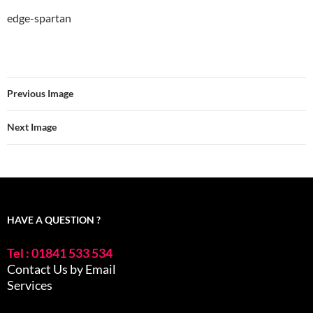
edge-spartan
Previous Image
Next Image
HAVE A QUESTION ?
Tel : 01841 533 534
Contact Us by Email
Services