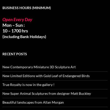
BUSINESS HOURS (MINIMUM)
Open Every Day
Mon – Sun :
10 – 1700 hrs
(including Bank Holidays)
RECENT POSTS
New Contemporary Miniature 3D Sculpture Art
New Limited Editions with Gold Leaf of Endangered Birds
True Royalty is now in the gallery !
New Super Animal Sculptures from designer Matt Buckley
Beautiful landscapes from Allan Morgan