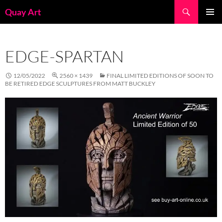
Skip
Search
Quay Art
to
PRIMAR
content
MENU
EDGE-SPARTAN
12/05/2022
2560 × 1439
FINAL LIMITED EDITIONS OF SOON TO
BE RETIRED EDGE SCULPTURES FROM MATT BUCKLEY