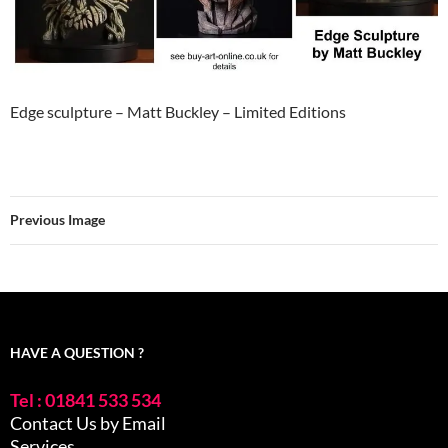
Edge sculpture – Matt Buckley – Limited Editions
Previous Image
HAVE A QUESTION ?
Tel : 01841 533 534
Contact Us by Email
Services