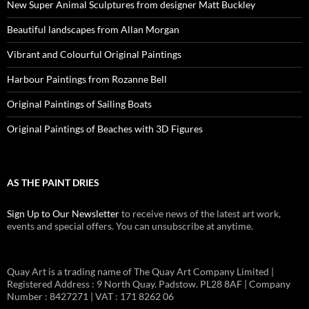
New Super Animal Sculptures from designer Matt Buckley
Beautiful landscapes from Allan Morgan
Vibrant and Colourful Original Paintings
Harbour Paintings from Rozanne Bell
Original Paintings of Sailing Boats
Original Paintings of Beaches with 3D Figures
AS THE PAINT DRIES
Sign Up to Our Newsletter
to receive news of the latest art work,
events and special offers. You can unsubscribe at anytime.
Quay Art is a trading name of The Quay Art Company Limited |
Registered Address : 9 North Quay. Padstow. PL28 8AF | Company
Number : 8427271 | VAT : 171 8262 06