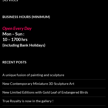
BUSINESS HOURS (MINIMUM)
Open Every Day
Mon – Sun :
10 – 1700 hrs
(including Bank Holidays)
RECENT POSTS
A unique fusion of painting and sculpture
New Contemporary Miniature 3D Sculpture Art
New Limited Editions with Gold Leaf of Endangered Birds
True Royalty is now in the gallery !