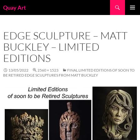
Skip
Search
Quay Art
to
PRIMAR
content
MENU
EDGE SCULPTURE – MATT
BUCKLEY – LIMITED
EDITIONS
13/05/2022
2560 × 1523
FINAL LIMITED EDITIONS OF SOON TO
BE RETIRED EDGE SCULPTURES FROM MATT BUCKLEY