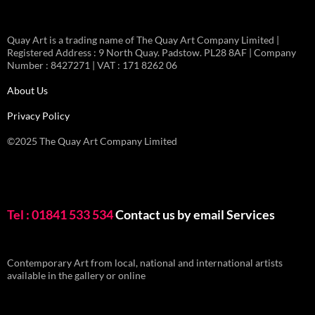
Quay Art is a trading name of The Quay Art Company Limited |
Registered Address : 9 North Quay. Padstow. PL28 8AF | Company
Number : 8427271 | VAT : 171 8262 06
About Us
Privacy Policy
©2025 The Quay Art Company Limited
Tel : 01841 533 534
Contact us by email
Services
Contemporary Art from local, national and international artists
available in the gallery or online