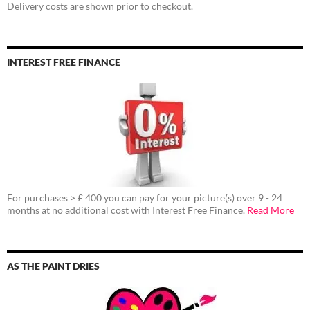
Delivery costs are shown prior to checkout.
INTEREST FREE FINANCE
For purchases > £ 400 you can pay for your picture(s) over 9 - 24
months at no additional cost with Interest Free Finance.
Read More
AS THE PAINT DRIES