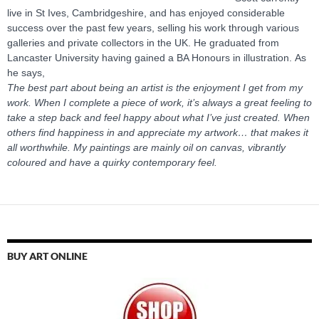
live in St Ives, Cambridgeshire, and has enjoyed considerable
success over the past few years, selling his work through various
galleries and private collectors in the UK. He graduated from
Lancaster University having gained a BA Honours in illustration. As
he says,
The best part about being an artist is the enjoyment I get from my
work. When I complete a piece of work, it’s always a great feeling to
take a step back and feel happy about what I’ve just created. When
others find happiness in and appreciate my artwork… that makes it
all worthwhile. My paintings are mainly oil on canvas, vibrantly
coloured and have a quirky contemporary feel.
BUY ART ONLINE