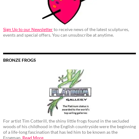
Sign Up to our Newsletter
to receive news of the latest sculptures,
events and special offers. You can unsubscribe at anytime.
BRONZE FROGS
For artist Tim Cotterill, the shiny little frogs found in the secluded
woods of his childhood in the English countryside were the beginning
of a life-long fascination that has led him to be known as the
Frogman.
Read More