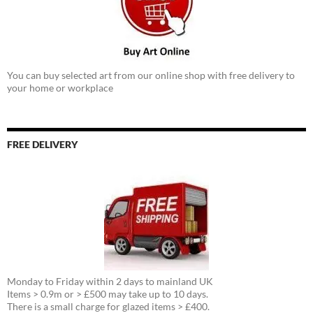
You can buy selected art from our online shop with free delivery to
your home or workplace
FREE DELIVERY
Monday to Friday within 2 days to mainland UK
Items > 0.9m or > £500 may take up to 10 days.
There is a small charge for glazed items > £400.