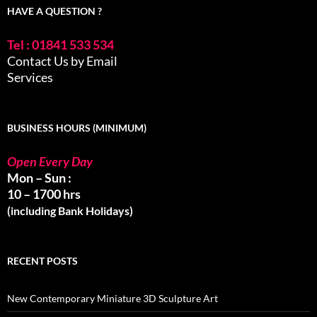
HAVE A QUESTION ?
Tel : 01841 533 534
Contact Us by Email
Services
BUSINESS HOURS (MINIMUM)
Open Every Day
Mon – Sun :
10 – 1700 hrs
(including Bank Holidays)
RECENT POSTS
New Contemporary Miniature 3D Sculpture Art