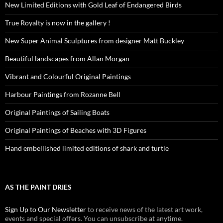
New Limited Editions with Gold Leaf of Endangered Birds
True Royalty is now in the gallery !
New Super Animal Sculptures from designer Matt Buckley
Beautiful landscapes from Allan Morgan
Vibrant and Colourful Original Paintings
Harbour Paintings from Rozanne Bell
Original Paintings of Sailing Boats
Original Paintings of Beaches with 3D Figures
Hand embellished limited editions of shark and turtle
AS THE PAINT DRIES
Sign Up to Our Newsletter
to receive news of the latest art work,
events and special offers. You can unsubscribe at anytime.