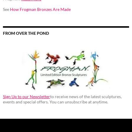
See
How Frogman Bronzes Are Made
FROM OVER THE POND
Sign Up to our Newsletter
to receive news of the latest sculptures,
events and special offers. You can unsubscribe at anytime.