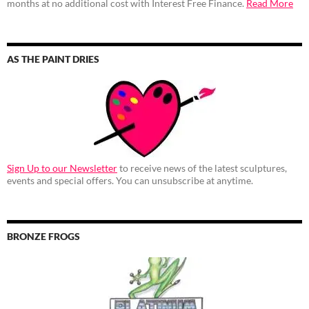
months at no additional cost with Interest Free Finance.
Read More
AS THE PAINT DRIES
Sign Up to our Newsletter
to receive news of the latest sculptures,
events and special offers. You can unsubscribe at anytime.
BRONZE FROGS