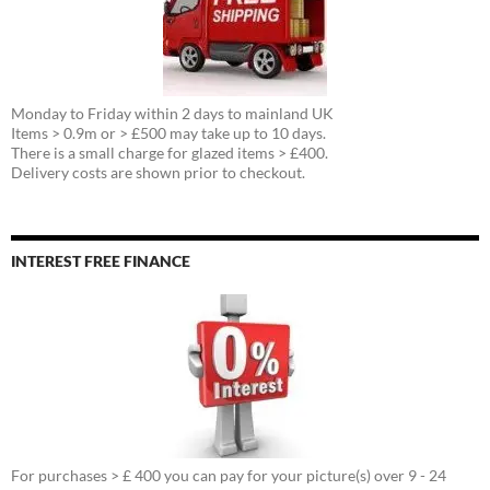
Monday to Friday within 2 days to mainland UK
Items > 0.9m or > £500 may take up to 10 days.
There is a small charge for glazed items > £400.
Delivery costs are shown prior to checkout.
INTEREST FREE FINANCE
For purchases > £ 400 you can pay for your picture(s) over 9 - 24