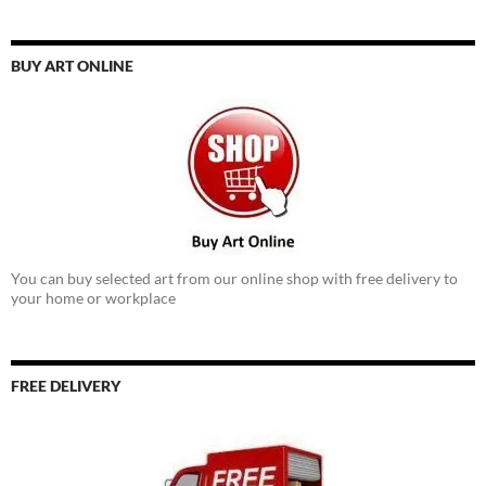
BUY ART ONLINE
You can buy selected art from our online shop with free delivery to
your home or workplace
FREE DELIVERY