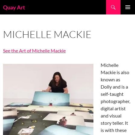
Skip
Search
Quay Art
to
PRIMAR
content
MENU
MICHELLE MACKIE
See the Art of Michelle Mackie
Michelle
Mackie is also
known as
Dolly and is a
self-taught
photographer,
digital artist
and visual
story teller. It
is with these