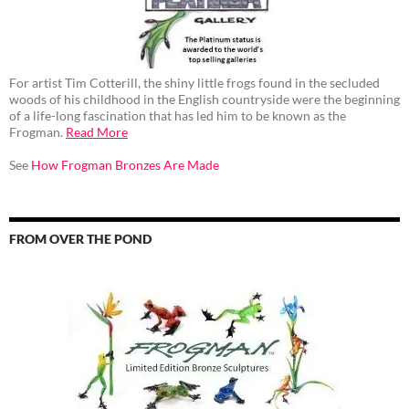
For artist Tim Cotterill, the shiny little frogs found in the secluded
woods of his childhood in the English countryside were the beginning
of a life-long fascination that has led him to be known as the
Frogman.
Read More
See
How Frogman Bronzes Are Made
FROM OVER THE POND