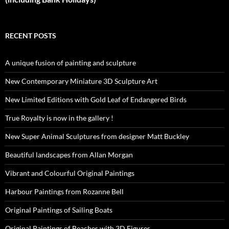
RECENT POSTS
A unique fusion of painting and sculpture
New Contemporary Miniature 3D Sculpture Art
New Limited Editions with Gold Leaf of Endangered Birds
True Royalty is now in the gallery !
New Super Animal Sculptures from designer Matt Buckley
Beautiful landscapes from Allan Morgan
Vibrant and Colourful Original Paintings
Harbour Paintings from Rozanne Bell
Original Paintings of Sailing Boats
Original Paintings of Beaches with 3D Figures