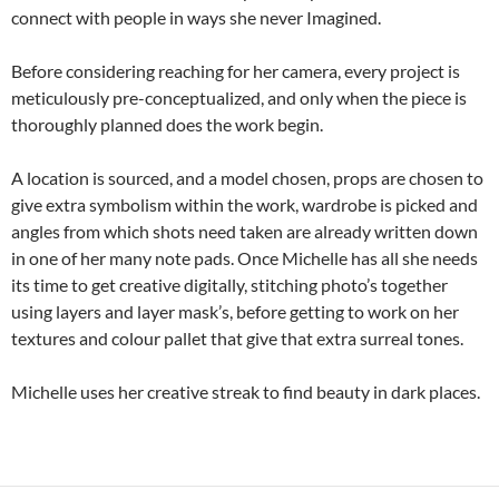
connect with people in ways she never Imagined.
Before considering reaching for her camera, every project is
meticulously pre-conceptualized, and only when the piece is
thoroughly planned does the work begin.
A location is sourced, and a model chosen, props are chosen to
give extra symbolism within the work, wardrobe is picked and
angles from which shots need taken are already written down
in one of her many note pads. Once Michelle has all she needs
its time to get creative digitally, stitching photo’s together
using layers and layer mask’s, before getting to work on her
textures and colour pallet that give that extra surreal tones.
Michelle uses her creative streak to find beauty in dark places.