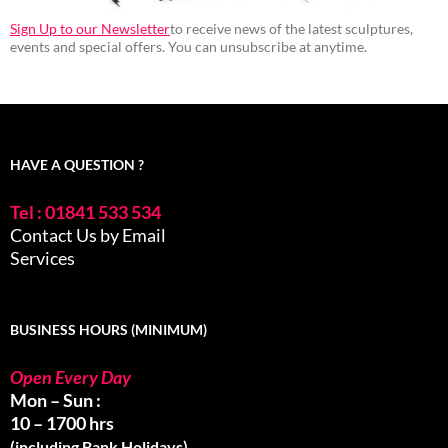
Sign Up to our Newsletter
to receive news of the latest sculptures,
events and special offers. You can unsubscribe at anytime.
HAVE A QUESTION ?
Tel : 01841 533 534
Contact Us by Email
Services
BUSINESS HOURS (MINIMUM)
Open Every Day
Mon – Sun :
10 – 1700 hrs
(including Bank Holidays)