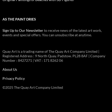
AS THE PAINT DRIES
Sign Up to Our Newsletter
to receive news of the latest art work,
events and special offers. You can unsubscribe at anytime.
Quay Art is a trading name of The Quay Art Company Limited |
Registered Address : 9 North Quay. Padstow. PL28 8AF | Company
Number : 8427271 | VAT : 171 8262 06
About Us
Privacy Policy
©2025 The Quay Art Company Limited