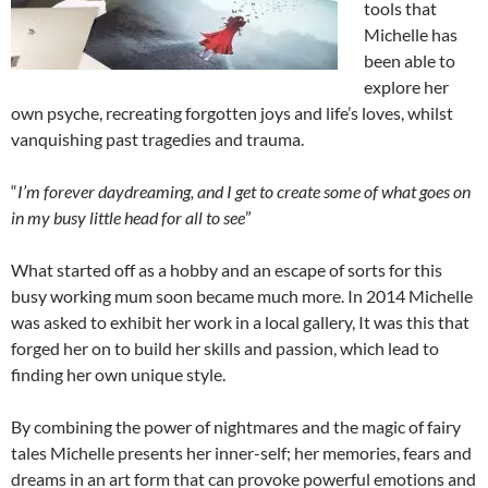
tools that
Michelle has
been able to
explore her
own psyche, recreating forgotten joys and life’s loves, whilst
vanquishing past tragedies and trauma.
“
I’m forever daydreaming, and I get to create some of what goes on
in my busy little head for all to see
”
What started off as a hobby and an escape of sorts for this
busy working mum soon became much more. In 2014 Michelle
was asked to exhibit her work in a local gallery, It was this that
forged her on to build her skills and passion, which lead to
finding her own unique style.
By combining the power of nightmares and the magic of fairy
tales Michelle presents her inner-self; her memories, fears and
dreams in an art form that can provoke powerful emotions and