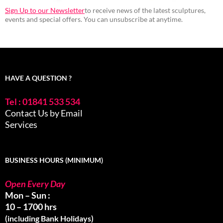
Sign Up to our Newsletter
to receive news of the latest sculptures,
events and special offers. You can unsubscribe at anytime.
HAVE A QUESTION ?
Tel : 01841 533 534
Contact Us by Email
Services
BUSINESS HOURS (MINIMUM)
Open Every Day
Mon – Sun :
10 – 1700 hrs
(including Bank Holidays)