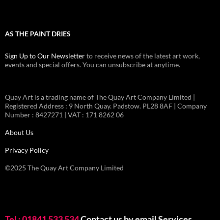
AS THE PAINT DRIES
Sign Up to Our Newsletter
to receive news of the latest art work,
events and special offers. You can unsubscribe at anytime.
Quay Art is a trading name of The Quay Art Company Limited |
Registered Address : 9 North Quay. Padstow. PL28 8AF | Company
Number : 8427271 | VAT : 171 8262 06
About Us
Privacy Policy
©2025 The Quay Art Company Limited
Tel : 01841 533 534
Contact us by email
Services