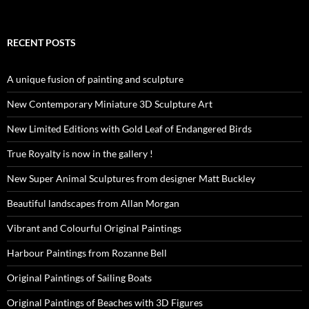
RECENT POSTS
A unique fusion of painting and sculpture
New Contemporary Miniature 3D Sculpture Art
New Limited Editions with Gold Leaf of Endangered Birds
True Royalty is now in the gallery !
New Super Animal Sculptures from designer Matt Buckley
Beautiful landscapes from Allan Morgan
Vibrant and Colourful Original Paintings
Harbour Paintings from Rozanne Bell
Original Paintings of Sailing Boats
Original Paintings of Beaches with 3D Figures