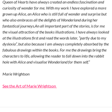
Queen of Hearts have always created an endless fascination and
curiosity of wonder for me. With my work I have explored a more
grown up Alice, an Alice who is still full of wonder and surprise but
who also embraces all the delights of Wonderland during her
fantastical journeys.An all important part of the stories, is for me
the visual attraction of the books illustrations. I have always looked
at the illustrations first and read the words later, “partly due to my
dyslexia”, but also because I am always completely absorbed by the
fabulous drawings within the books. For me the drawings bring the
characters to life, allowing the reader to fall down into the rabbit
hole with Alice and visualise Wonderland for them self.”
Marie Wrightson
See the Art of Marie Wrightson