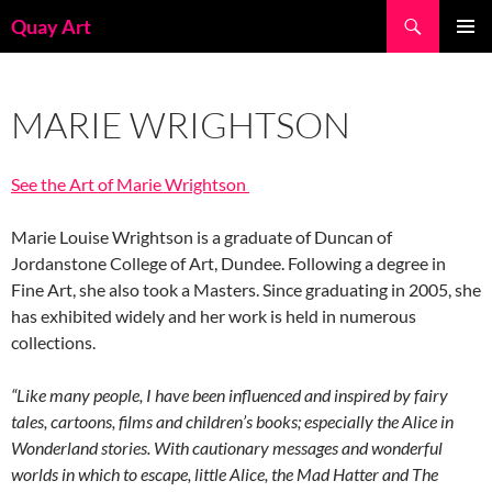
Skip
Search
Quay Art
to
PRIMAR
content
MENU
MARIE WRIGHTSON
See the Art of Marie Wrightson
Marie Louise Wrightson is a graduate of Duncan of
Jordanstone College of Art, Dundee. Following a degree in
Fine Art, she also took a Masters. Since graduating in 2005, she
has exhibited widely and her work is held in numerous
collections.
“Like many people, I have been influenced and inspired by fairy
tales, cartoons, films and children’s books; especially the Alice in
Wonderland stories. With cautionary messages and wonderful
worlds in which to escape, little Alice, the Mad Hatter and The