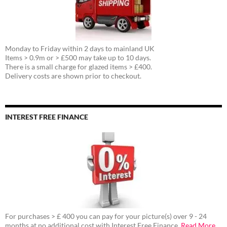
Monday to Friday within 2 days to mainland UK
Items > 0.9m or > £500 may take up to 10 days.
There is a small charge for glazed items > £400.
Delivery costs are shown prior to checkout.
INTEREST FREE FINANCE
For purchases > £ 400 you can pay for your picture(s) over 9 - 24
months at no additional cost with Interest Free Finance.
Read More