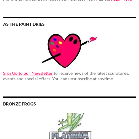
AS THE PAINT DRIES
Sign Up to our Newsletter
to receive news of the latest sculptures,
events and special offers. You can unsubscribe at anytime.
BRONZE FROGS