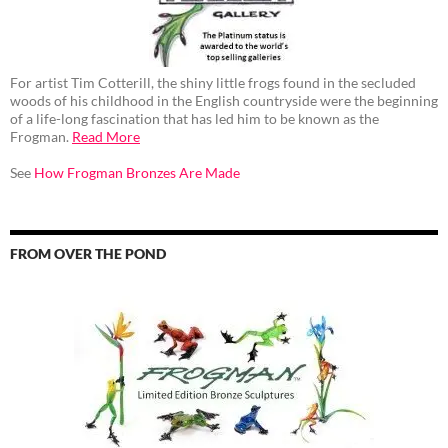
For artist Tim Cotterill, the shiny little frogs found in the secluded
woods of his childhood in the English countryside were the beginning
of a life-long fascination that has led him to be known as the
Frogman.
Read More
See
How Frogman Bronzes Are Made
FROM OVER THE POND