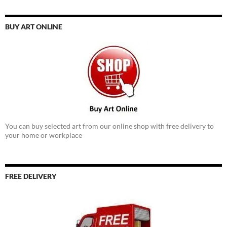
BUY ART ONLINE
You can buy selected art from our online shop with free delivery to
your home or workplace
FREE DELIVERY