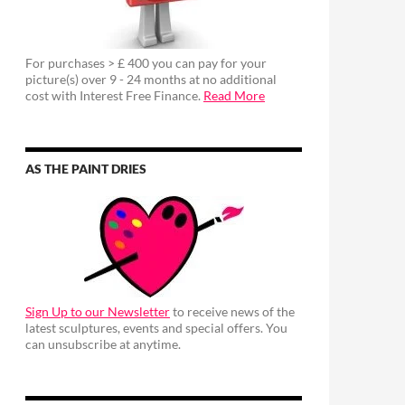
For purchases > £ 400 you can pay for your
picture(s) over 9 - 24 months at no additional
cost with Interest Free Finance.
Read More
AS THE PAINT DRIES
Sign Up to our Newsletter
to receive news of the
latest sculptures, events and special offers. You
can unsubscribe at anytime.