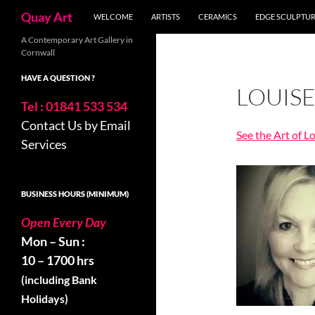
Search
Quay Art
WELCOME
ARTISTS
CERAMICS
EDGE SCULPTU
Skip
A Contemporary Art Gallery in
Cornwall
to
content
HAVE A QUESTION ?
LOUIS
Tel : 01841 533 534
Contact Us by Email
See the Art of L
Services
BUSINESS HOURS (MINIMUM)
Open Every Day
Mon – Sun :
10 – 1700 hrs
(including Bank
Holidays)