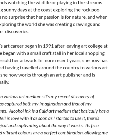
s watching the wildlife or playing in the streams
ong sunny days at the coast exploring the rock pool
’s no surprise that her passion is for nature, and when
xploring the world she was creating drawings and
er discoveries.
s art career began in 1991 after leaving art college at
e began with a small craft stall in her local shopping
 sold her artwork. In more recent years, she how has
d having travelled around the country to various art
 she now works through an art publisher and is
ally.
in various art mediums it’s my recent discovery of
has captured both my imagination and that of my
ents. Alcohol ink is a fluid art medium that basically has a
ell in love with it as soon as I started to use it, there’s
cal and captivating about the way it works. Its free
d vibrant colours are a perfect combination, allowing me