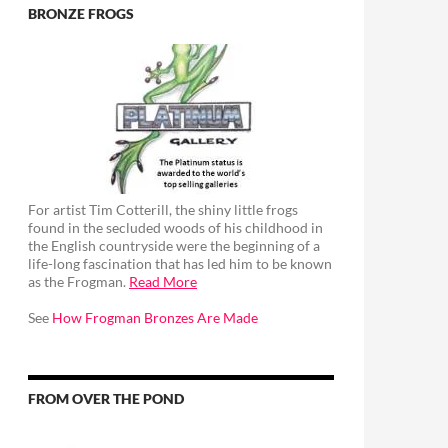
BRONZE FROGS
For artist Tim Cotterill, the shiny little frogs
found in the secluded woods of his childhood in
the English countryside were the beginning of a
life-long fascination that has led him to be known
as the Frogman.
Read More
See
How Frogman Bronzes Are Made
FROM OVER THE POND