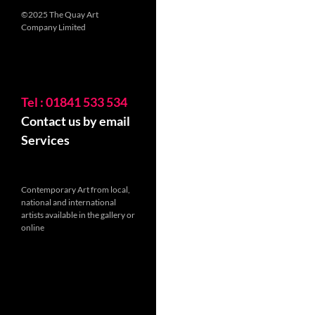
©2025 The Quay Art
Company Limited
Tel : 01841 533 534
Contact us by email
Services
Contemporary Art from local,
national and international
artists available in the gallery or
online