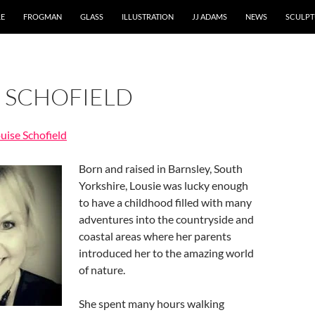
RE
FROGMAN
GLASS
ILLUSTRATION
JJ ADAMS
NEWS
SCULPT
E SCHOFIELD
ouise Schofield
Born and raised in Barnsley, South
Yorkshire, Lousie was lucky enough
to have a childhood filled with many
adventures into the countryside and
coastal areas where her parents
introduced her to the amazing world
of nature.
She spent many hours walking