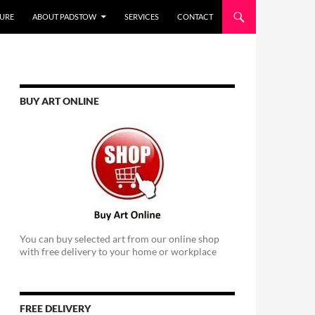
URE
ABOUT PADSTOW
SERVICES
CONTACT
BUY ART ONLINE
You can buy selected art from our online shop
with free delivery to your home or workplace
FREE DELIVERY