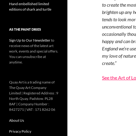
Hand embellished limited
to create the mos
editions of shark and turtle
brighten up any h
tends to look more
unconventional too
AS THE PAINT DRIES
occasionally thoug
Sign Up to Our Newsletter
to
happy and can brin
receive news of the latest art
England we’re used
work, events and special offers.
my love of nature,
You can unsubscribe at
anytime.
create.”
See the Art of L
Quay Art is a trading name of
The Quay Art Company
Limited | Registered Address : 9
North Quay. Padstow. PL28
8AF | Company Number :
8427271 | VAT : 171 8262 06
About Us
Privacy Policy