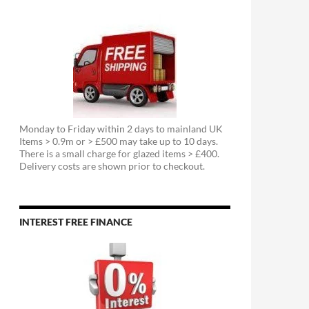
Monday to Friday within 2 days to mainland UK
Items > 0.9m or > £500 may take up to 10 days.
There is a small charge for glazed items > £400.
Delivery costs are shown prior to checkout.
INTEREST FREE FINANCE