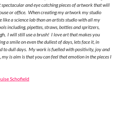
t spectacular and eye catching pieces of artwork that will
ouse or office. When creating my artwork my studio
 like a science lab than an artists studio with all my
ls including, pipettes, straws, bottles and spritzers,
h, I will still use a brush! I love art that makes you
g a smile on even the dullest of days, lets face it, in
 to dull days. My work is fuelled with positivity, joy and
 my is aim is that you can feel that emotion in the pieces I
ouise Schofield