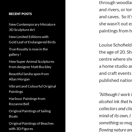
through woodland
and rivers, or l
RECENT POSTS
and caves. So it
she wasn’t out e
New Contemporary Miniature
3D Sculpture Art
paintings from h
New Limited Editions with
Gold Leaf of Endangered Birds
Louise Schofield’
True Royalty is now in the
the age of 20. Sh
gallery !
centre where she
New Super Animal Sculptures
a home studio an
from designer Matt Buckley
and craft events
Beautiful landscapes from
Allan Morgan
published nation
Vibrant and Colourful Original
Paintings
“Although I work 
Harbour Paintings from
alcohol ink that 
Rozanne Bell
collectors and cli
Original Paintings of Sailing
mind of its own, I f
Boats
something so magi
Original Paintings of Beaches
with 3D Figures
flowing nature an