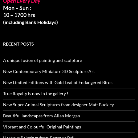
Open Every Day
Mon – Sun :
10 – 1700 hrs
(including Bank Holidays)
RECENT POSTS
A unique fusion of painting and sculpture
New Contemporary Miniature 3D Sculpture Art
New Limited Editions with Gold Leaf of Endangered Birds
True Royalty is now in the gallery !
New Super Animal Sculptures from designer Matt Buckley
Beautiful landscapes from Allan Morgan
Vibrant and Colourful Original Paintings
Harbour Paintings from Rozanne Bell