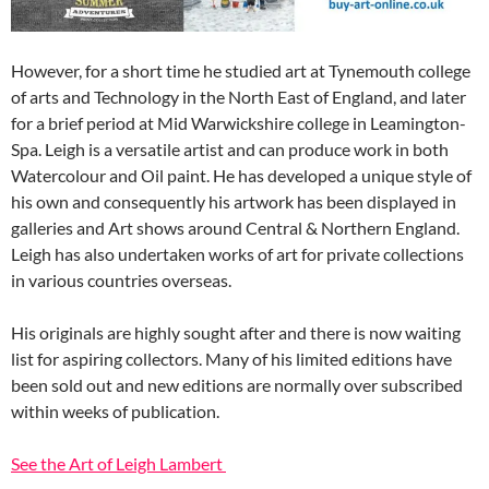
However, for a short time he studied art at Tynemouth college
of arts and Technology in the North East of England, and later
for a brief period at Mid Warwickshire college in Leamington-
Spa. Leigh is a versatile artist and can produce work in both
Watercolour and Oil paint. He has developed a unique style of
his own and consequently his artwork has been displayed in
galleries and Art shows around Central & Northern England.
Leigh has also undertaken works of art for private collections
in various countries overseas.
His originals are highly sought after and there is now waiting
list for aspiring collectors. Many of his limited editions have
been sold out and new editions are normally over subscribed
within weeks of publication.
See the Art of Leigh Lambert