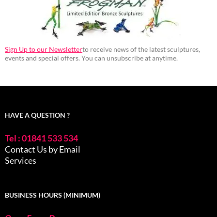
Sign Up to our Newsletter
to receive news of the latest sculptures,
events and special offers. You can unsubscribe at anytime.
HAVE A QUESTION ?
Tel : 01841 533 534
Contact Us by Email
Services
BUSINESS HOURS (MINIMUM)