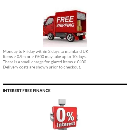
Monday to Friday within 2 days to mainland UK
Items > 0.9m or > £500 may take up to 10 days.
There is a small charge for glazed items > £400.
Delivery costs are shown prior to checkout.
INTEREST FREE FINANCE