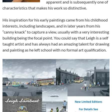
apparent and is subsequently one of
characteristics that makes his work so distinctive.
His inspiration for his early paintings came from his childhood
interests, including landscapes, and in later years from his
“canny knack” to capture a view, usually with a very interesting
building being the focal point. You could say that Leigh is a self
taught artist and has always had an amazing talent for drawing
and painting as he left school with no formal art qualification.