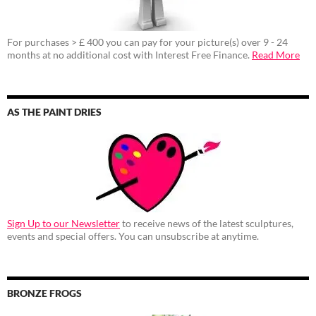
For purchases > £ 400 you can pay for your picture(s) over 9 - 24
months at no additional cost with Interest Free Finance.
Read More
AS THE PAINT DRIES
Sign Up to our Newsletter
to receive news of the latest sculptures,
events and special offers. You can unsubscribe at anytime.
BRONZE FROGS