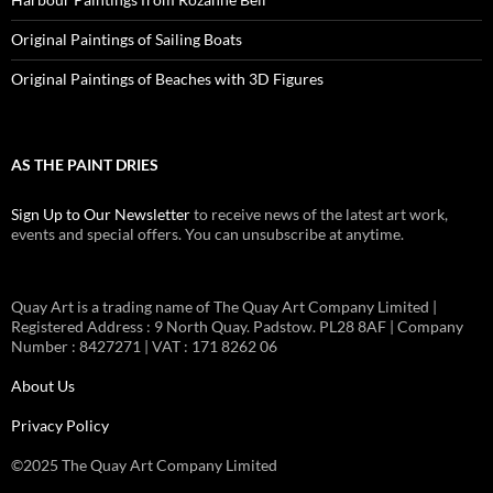
Original Paintings of Sailing Boats
Original Paintings of Beaches with 3D Figures
AS THE PAINT DRIES
Sign Up to Our Newsletter
to receive news of the latest art work,
events and special offers. You can unsubscribe at anytime.
Quay Art is a trading name of The Quay Art Company Limited |
Registered Address : 9 North Quay. Padstow. PL28 8AF | Company
Number : 8427271 | VAT : 171 8262 06
About Us
Privacy Policy
©2025 The Quay Art Company Limited