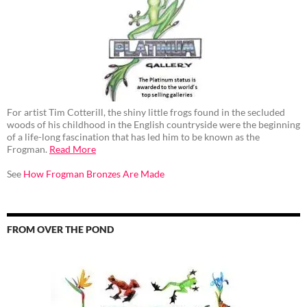
For artist Tim Cotterill, the shiny little frogs found in the secluded
woods of his childhood in the English countryside were the beginning
of a life-long fascination that has led him to be known as the
Frogman.
Read More
See
How Frogman Bronzes Are Made
FROM OVER THE POND