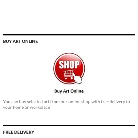
BUY ART ONLINE
You can buy selected art from our online shop with free delivery to
your home or workplace
FREE DELIVERY