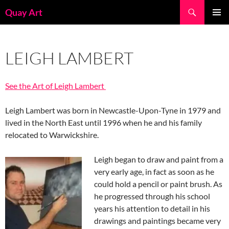
Skip
Search
Quay Art
to
PRIMAR
content
MENU
LEIGH LAMBERT
See the Art of Leigh Lambert
Leigh Lambert was born in Newcastle-Upon-Tyne in 1979 and
lived in the North East until 1996 when he and his family
relocated to Warwickshire.
Leigh began to draw and paint from a
very early age, in fact as soon as he
could hold a pencil or paint brush. As
he progressed through his school
years his attention to detail in his
drawings and paintings became very