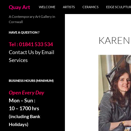
Search
Quay Art
WELCOME
ARTISTS
CERAMICS
EDGE SCULPTU
Skip
A Contemporary Art Gallery in
Cornwall
to
content
HAVE A QUESTION ?
KAREN
Tel : 01841 533 534
Contact Us by Email
Services
BUSINESS HOURS (MINIMUM)
Open Every Day
Mon – Sun :
10 – 1700 hrs
(including Bank
Holidays)