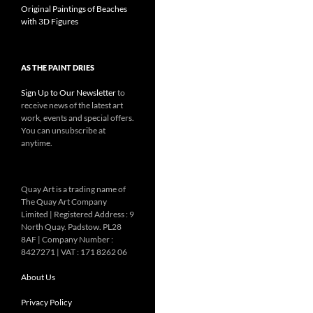
Original Paintings of Beaches
with 3D Figures
AS THE PAINT DRIES
Sign Up to Our Newsletter
to
receive news of the latest art
work, events and special offers.
You can unsubscribe at
anytime.
Quay Art is a trading name of
The Quay Art Company
Limited | Registered Address : 9
North Quay. Padstow. PL28
8AF | Company Number :
8427271 | VAT : 171 8262 06
About Us
Privacy Policy