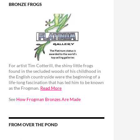
BRONZE FROGS
For artist Tim Cotterill, the shiny little frogs
found in the secluded woods of his childhood in
the English countryside were the beginning of a
life-long fascination that has led him to be known
as the Frogman.
Read More
See
How Frogman Bronzes Are Made
FROM OVER THE POND