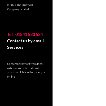
©2025 The Quay Art
Company Limited
Tel : 01841 533 534
Contact us by email
Services
Contemporary Art from local,
national and international
artists available in the gallery or
online