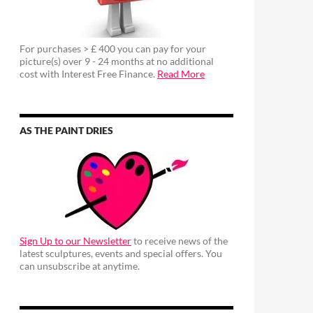
For purchases > £ 400 you can pay for your
picture(s) over 9 - 24 months at no additional
cost with Interest Free Finance.
Read More
AS THE PAINT DRIES
Sign Up to our Newsletter
to receive news of the
latest sculptures, events and special offers. You
can unsubscribe at anytime.