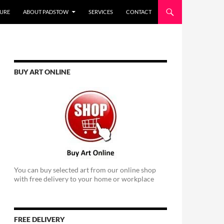
URE
ABOUT PADSTOW
SERVICES
CONTACT
BUY ART ONLINE
You can buy selected art from our online shop
with free delivery to your home or workplace
FREE DELIVERY