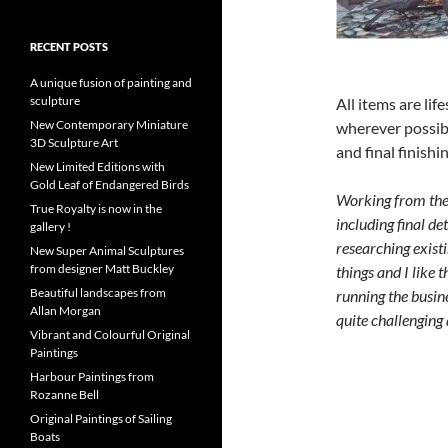
RECENT POSTS
A unique fusion of painting and
sculpture
All items are lif
New Contemporary Miniature
wherever possibl
3D Sculpture Art
and final finishin
New Limited Editions with
Gold Leaf of Endangered Birds
Working from the h
True Royalty is now in the
including final de
gallery !
researching exist
New Super Animal Sculptures
from designer Matt Buckley
things and I like 
Beautiful landscapes from
running the busine
Allan Morgan
quite challenging 
Vibrant and Colourful Original
Paintings
Harbour Paintings from
Rozanne Bell
Original Paintings of Sailing
Boats