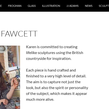
RE
FROGMAN
GLASS
ILLUSTRATION
JJ ADAMS
NEWS
SCULPT
 FAWCETT
Karen is committed to creating
lifelike sculptures using the British
countryside for inspiration.
Each piece is hand crafted and
finished to a very high level of detail.
The aim is to capture not just the
look, but also the spirit or personality
of the subject, which makes it appear
much more alive.