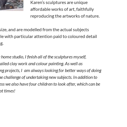
Karen’s sculptures are unique
affordable works of art, faithfully
reproducing the artworks of nature.
esize, and are modelled from the actual subjects
e with particular attention paid to coloured detail
g.
ome studio, I finish all of the sculptures myself,
tailed clay work and colour painting.
As well as
ing projects, I am always looking for better ways of doing
the challenge of undertaking new subjects.
In addition to
ss we also have four children to look after, which can be
at times!