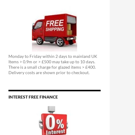
Monday to Friday within 2 days to mainland UK
Items > 0.9m or > £500 may take up to 10 days.
There is a small charge for glazed items > £400.
Delivery costs are shown prior to checkout.
INTEREST FREE FINANCE