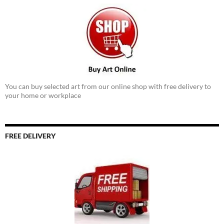
You can buy selected art from our online shop with free delivery to
your home or workplace
FREE DELIVERY