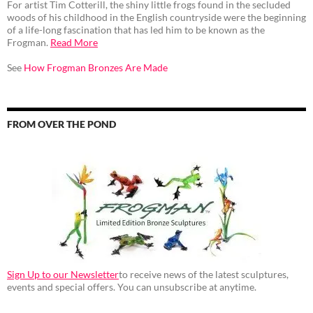
For artist Tim Cotterill, the shiny little frogs found in the secluded
woods of his childhood in the English countryside were the beginning
of a life-long fascination that has led him to be known as the
Frogman.
Read More
See
How Frogman Bronzes Are Made
FROM OVER THE POND
Sign Up to our Newsletter
to receive news of the latest sculptures,
events and special offers. You can unsubscribe at anytime.