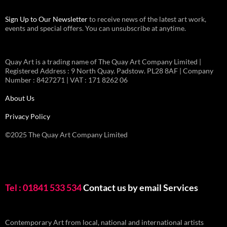
Sign Up to Our Newsletter
to receive news of the latest art work,
events and special offers. You can unsubscribe at anytime.
Quay Art is a trading name of The Quay Art Company Limited |
Registered Address : 9 North Quay. Padstow. PL28 8AF | Company
Number : 8427271 | VAT : 171 8262 06
About Us
Privacy Policy
©2025 The Quay Art Company Limited
Tel : 01841 533 534
Contact us by email
Services
Contemporary Art from local, national and international artists