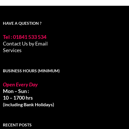
HAVE A QUESTION ?
Tel : 01841 533 534
Contact Us by Email
Services
BUSINESS HOURS (MINIMUM)
Open Every Day
Mon – Sun :
10 – 1700 hrs
(including Bank Holidays)
RECENT POSTS