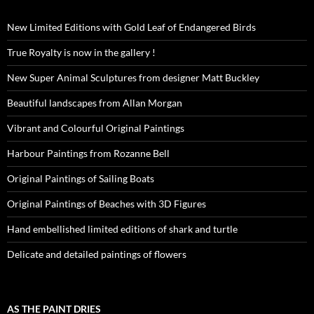
New Limited Editions with Gold Leaf of Endangered Birds
True Royalty is now in the gallery !
New Super Animal Sculptures from designer Matt Buckley
Beautiful landscapes from Allan Morgan
Vibrant and Colourful Original Paintings
Harbour Paintings from Rozanne Bell
Original Paintings of Sailing Boats
Original Paintings of Beaches with 3D Figures
Hand embellished limited editions of shark and turtle
Delicate and detailed paintings of flowers
AS THE PAINT DRIES