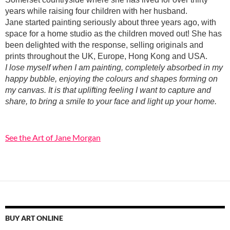
years while raising four children with her husband.
Jane started painting seriously about three years ago, with
space for a home studio as the children moved out! She has
been delighted with the response, selling originals and
prints throughout the UK, Europe, Hong Kong and USA.
I lose myself when I am painting, completely absorbed in my
happy bubble, enjoying the colours and shapes forming on
my canvas. It is that uplifting feeling I want to capture and
share, to bring a smile to your face and light up your home.
See the Art of Jane Morgan
BUY ART ONLINE