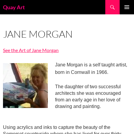
Skip
Search
Quay Art
to
PRIMAR
content
MENU
JANE MORGAN
See the Art of Jane Morgan
Jane Morgan is a self taught artist,
born in Cornwall in 1966.
The daughter of two successful
architects she was encouraged
from an early age in her love of
drawing and painting.
Using acrylics and inks to capture the beauty of the
Somerset countryside where she has lived for over thirty