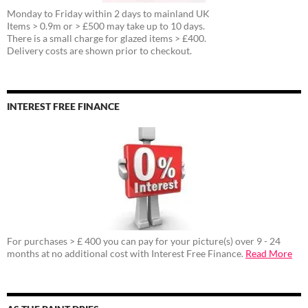
Monday to Friday within 2 days to mainland UK
Items > 0.9m or > £500 may take up to 10 days.
There is a small charge for glazed items > £400.
Delivery costs are shown prior to checkout.
INTEREST FREE FINANCE
For purchases > £ 400 you can pay for your picture(s) over 9 - 24
months at no additional cost with Interest Free Finance.
Read More