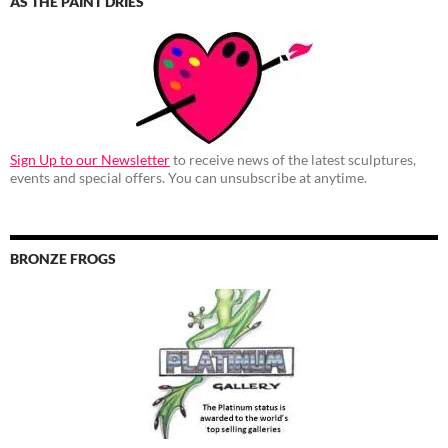
AS THE PAINT DRIES
Sign Up to our Newsletter
to receive news of the latest sculptures,
events and special offers. You can unsubscribe at anytime.
BRONZE FROGS