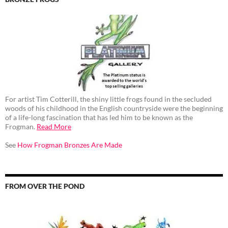
For artist Tim Cotterill, the shiny little frogs found in the secluded
woods of his childhood in the English countryside were the beginning
of a life-long fascination that has led him to be known as the
Frogman.
Read More
See
How Frogman Bronzes Are Made
FROM OVER THE POND