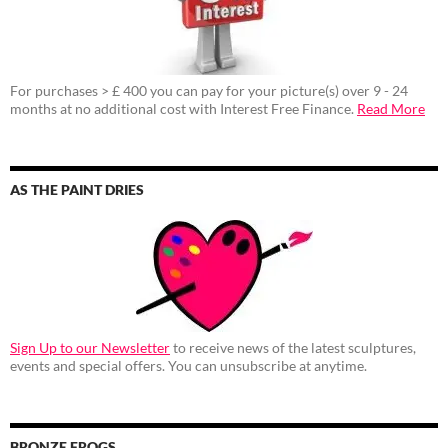
For purchases > £ 400 you can pay for your picture(s) over 9 - 24
months at no additional cost with Interest Free Finance.
Read More
AS THE PAINT DRIES
Sign Up to our Newsletter
to receive news of the latest sculptures,
events and special offers. You can unsubscribe at anytime.
BRONZE FROGS