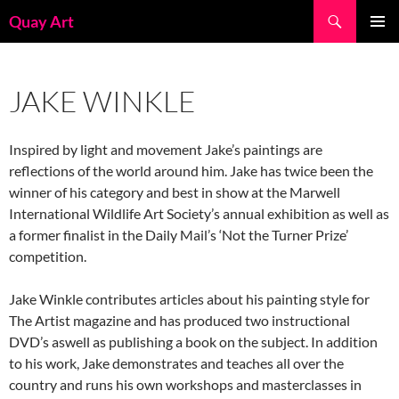
Skip
Search
Quay Art
to
PRIMAR
content
MENU
JAKE WINKLE
Inspired by light and movement Jake’s paintings are
reflections of the world around him. Jake has twice been the
winner of his category and best in show at the Marwell
International Wildlife Art Society’s annual exhibition as well as
a former finalist in the Daily Mail’s ‘Not the Turner Prize’
competition.
Jake Winkle contributes articles about his painting style for
The Artist magazine and has produced two instructional
DVD’s aswell as publishing a book on the subject. In addition
to his work, Jake demonstrates and teaches all over the
country and runs his own workshops and masterclasses in