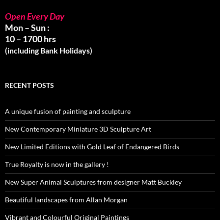
Open Every Day
Mon – Sun :
10 – 1700 hrs
(including Bank Holidays)
RECENT POSTS
A unique fusion of painting and sculpture
New Contemporary Miniature 3D Sculpture Art
New Limited Editions with Gold Leaf of Endangered Birds
True Royalty is now in the gallery !
New Super Animal Sculptures from designer Matt Buckley
Beautiful landscapes from Allan Morgan
Vibrant and Colourful Original Paintings