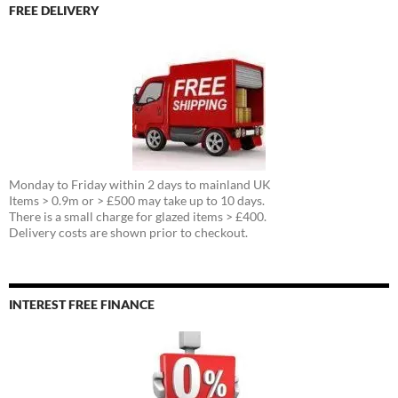
FREE DELIVERY
Monday to Friday within 2 days to mainland UK
Items > 0.9m or > £500 may take up to 10 days.
There is a small charge for glazed items > £400.
Delivery costs are shown prior to checkout.
INTEREST FREE FINANCE