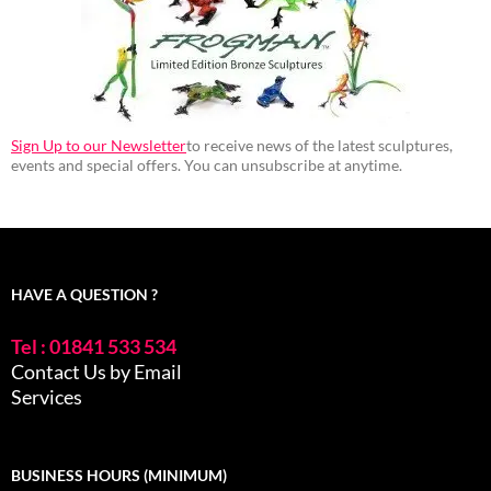
Sign Up to our Newsletter
to receive news of the latest sculptures,
events and special offers. You can unsubscribe at anytime.
HAVE A QUESTION ?
Tel : 01841 533 534
Contact Us by Email
Services
BUSINESS HOURS (MINIMUM)