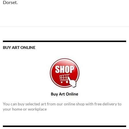
Dorset.
BUY ART ONLINE
You can buy selected art from our online shop with free delivery to
your home or workplace