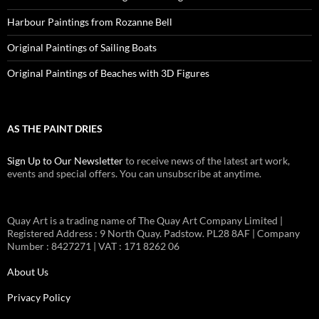
Harbour Paintings from Rozanne Bell
Original Paintings of Sailing Boats
Original Paintings of Beaches with 3D Figures
AS THE PAINT DRIES
Sign Up to Our Newsletter
to receive news of the latest art work,
events and special offers. You can unsubscribe at anytime.
Quay Art is a trading name of The Quay Art Company Limited |
Registered Address : 9 North Quay. Padstow. PL28 8AF | Company
Number : 8427271 | VAT : 171 8262 06
About Us
Privacy Policy