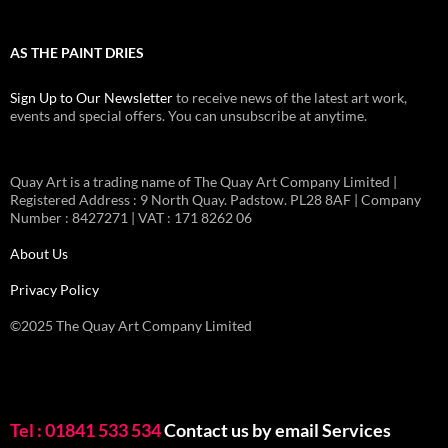
AS THE PAINT DRIES
Sign Up to Our Newsletter
to receive news of the latest art work,
events and special offers. You can unsubscribe at anytime.
Quay Art is a trading name of The Quay Art Company Limited |
Registered Address : 9 North Quay. Padstow. PL28 8AF | Company
Number : 8427271 | VAT : 171 8262 06
About Us
Privacy Policy
©2025 The Quay Art Company Limited
Tel : 01841 533 534
Contact us by email
Services