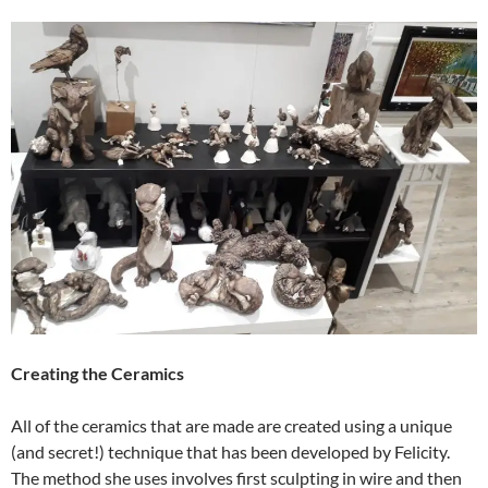
Creating the Ceramics
All of the ceramics that are made are created using a unique
(and secret!) technique that has been developed by Felicity.
The method she uses involves first sculpting in wire and then