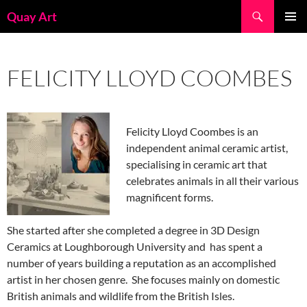
Skip
Search
Quay Art
to
PRIMAR
content
MENU
FELICITY LLOYD COOMBES
Felicity Lloyd Coombes is an
independent animal ceramic artist,
specialising in ceramic art that
celebrates animals in all their various
magnificent forms.
She started after she completed a degree in 3D Design
Ceramics at Loughborough University and has spent a
number of years building a reputation as an accomplished
artist in her chosen genre. She focuses mainly on domestic
British animals and wildlife from the British Isles.