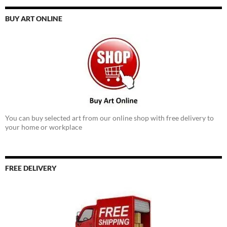
BUY ART ONLINE
You can buy selected art from our online shop with free delivery to
your home or workplace
FREE DELIVERY