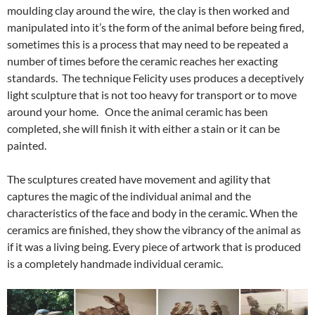
moulding clay around the wire, the clay is then worked and
manipulated into it’s the form of the animal before being fired,
sometimes this is a process that may need to be repeated a
number of times before the ceramic reaches her exacting
standards. The technique Felicity uses produces a deceptively
light sculpture that is not too heavy for transport or to move
around your home. Once the animal ceramic has been
completed, she will finish it with either a stain or it can be
painted.
The sculptures created have movement and agility that
captures the magic of the individual animal and the
characteristics of the face and body in the ceramic. When the
ceramics are finished, they show the vibrancy of the animal as
if it was a living being. Every piece of artwork that is produced
is a completely handmade individual ceramic.