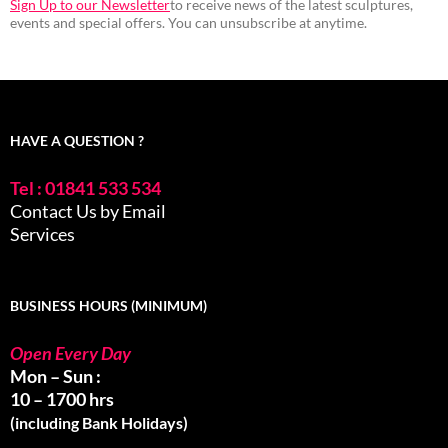
Sign Up to our Newsletter
to receive news of the latest sculptures,
events and special offers. You can unsubscribe at anytime.
HAVE A QUESTION ?
Tel : 01841 533 534
Contact Us by Email
Services
BUSINESS HOURS (MINIMUM)
Open Every Day
Mon – Sun :
10 – 1700 hrs
(including Bank Holidays)