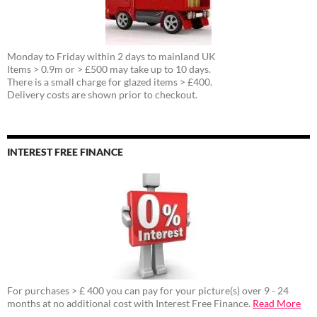
Monday to Friday within 2 days to mainland UK
Items > 0.9m or > £500 may take up to 10 days.
There is a small charge for glazed items > £400.
Delivery costs are shown prior to checkout.
INTEREST FREE FINANCE
For purchases > £ 400 you can pay for your picture(s) over 9 - 24
months at no additional cost with Interest Free Finance.
Read More