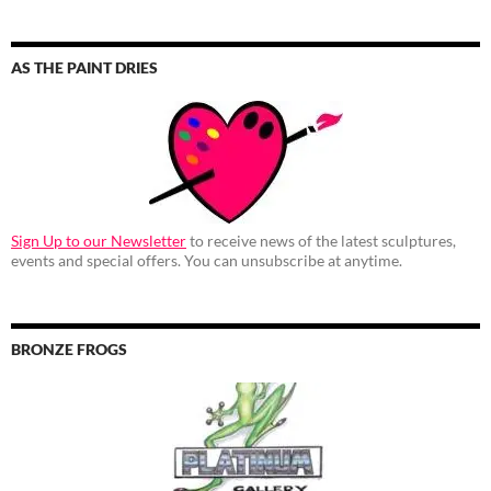
AS THE PAINT DRIES
Sign Up to our Newsletter
to receive news of the latest sculptures,
events and special offers. You can unsubscribe at anytime.
BRONZE FROGS