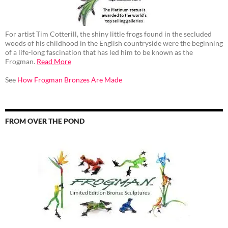
For artist Tim Cotterill, the shiny little frogs found in the secluded
woods of his childhood in the English countryside were the beginning
of a life-long fascination that has led him to be known as the
Frogman.
Read More
See
How Frogman Bronzes Are Made
FROM OVER THE POND