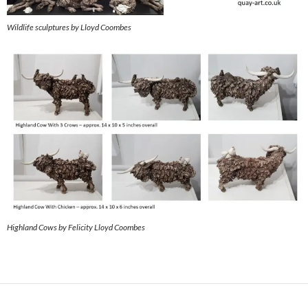
Wildlife sculptures by Lloyd Coombes
Highland Cows by Felicity Lloyd Coombes