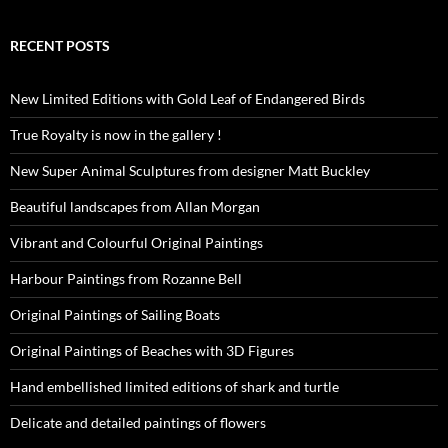
RECENT POSTS
New Limited Editions with Gold Leaf of Endangered Birds
True Royalty is now in the gallery !
New Super Animal Sculptures from designer Matt Buckley
Beautiful landscapes from Allan Morgan
Vibrant and Colourful Original Paintings
Harbour Paintings from Rozanne Bell
Original Paintings of Sailing Boats
Original Paintings of Beaches with 3D Figures
Hand embellished limited editions of shark and turtle
Delicate and detailed paintings of flowers