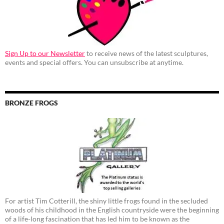
Sign Up to our Newsletter
to receive news of the latest sculptures,
events and special offers. You can unsubscribe at anytime.
BRONZE FROGS
For artist Tim Cotterill, the shiny little frogs found in the secluded
woods of his childhood in the English countryside were the beginning
of a life-long fascination that has led him to be known as the