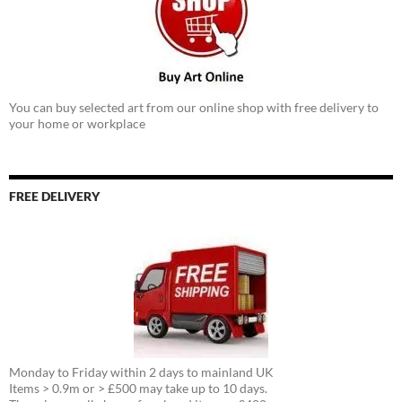
You can buy selected art from our online shop with free delivery to
your home or workplace
FREE DELIVERY
Monday to Friday within 2 days to mainland UK
Items > 0.9m or > £500 may take up to 10 days.