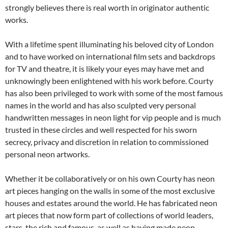
strongly believes there is real worth in originator authentic
works.
With a lifetime spent illuminating his beloved city of London
and to have worked on international film sets and backdrops
for TV and theatre, it is likely your eyes may have met and
unknowingly been enlightened with his work before. Courty
has also been privileged to work with some of the most famous
names in the world and has also sculpted very personal
handwritten messages in neon light for vip people and is much
trusted in these circles and well respected for his sworn
secrecy, privacy and discretion in relation to commissioned
personal neon artworks.
Whether it be collaboratively or on his own Courty has neon
art pieces hanging on the walls in some of the most exclusive
houses and estates around the world. He has fabricated neon
art pieces that now form part of collections of world leaders,
stars, the rich and famous, as well as having made neon