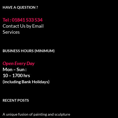
HAVE A QUESTION ?
Tel : 01841 533 534
Contact Us by Email
Services
BUSINESS HOURS (MINIMUM)
Open Every Day
Mon – Sun :
10 – 1700 hrs
(including Bank Holidays)
RECENT POSTS
A unique fusion of painting and sculpture