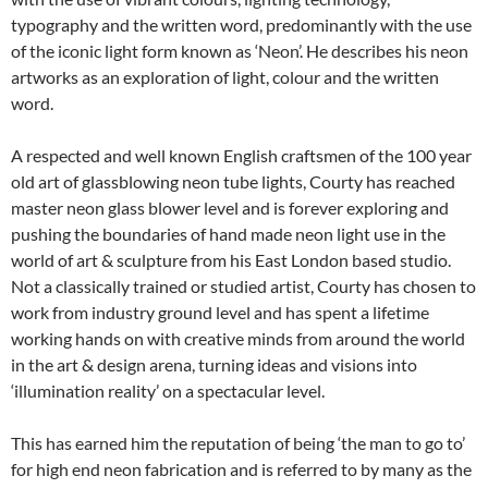
typography and the written word, predominantly with the use
of the iconic light form known as ‘Neon’. He describes his neon
artworks as an exploration of light, colour and the written
word.
A respected and well known English craftsmen of the 100 year
old art of glassblowing neon tube lights, Courty has reached
master neon glass blower level and is forever exploring and
pushing the boundaries of hand made neon light use in the
world of art & sculpture from his East London based studio.
Not a classically trained or studied artist, Courty has chosen to
work from industry ground level and has spent a lifetime
working hands on with creative minds from around the world
in the art & design arena, turning ideas and visions into
‘illumination reality’ on a spectacular level.
This has earned him the reputation of being ‘the man to go to’
for high end neon fabrication and is referred to by many as the