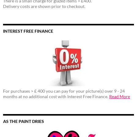
There is a small charge for glazed items > £400.
Delivery costs are shown prior to checkout.
INTEREST FREE FINANCE
For purchases > £ 400 you can pay for your picture(s) over 9 - 24
months at no additional cost with Interest Free Finance.
Read More
AS THE PAINT DRIES