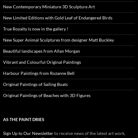
New Contemporary Miniature 3D Sculpture Art
New Limited Editions with Gold Leaf of Endangered Birds
True Royalty is now in the gallery !
New Super Animal Sculptures from designer Matt Buckley
Beautiful landscapes from Allan Morgan
Vibrant and Colourful Original Paintings
Harbour Paintings from Rozanne Bell
Original Paintings of Sailing Boats
Original Paintings of Beaches with 3D Figures
AS THE PAINT DRIES
Sign Up to Our Newsletter
to receive news of the latest art work,