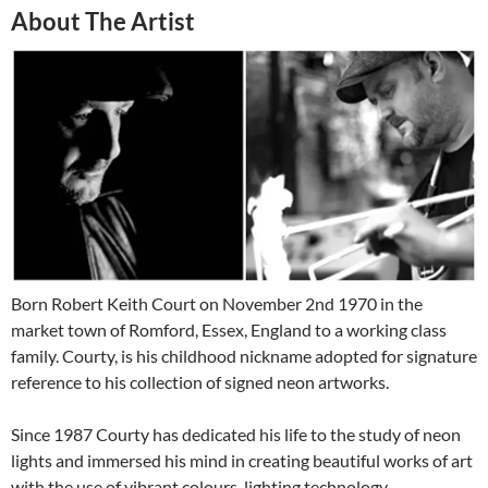
About The Artist
Born Robert Keith Court on November 2nd 1970 in the
market town of Romford, Essex, England to a working class
family. Courty, is his childhood nickname adopted for signature
reference to his collection of signed neon artworks.
Since 1987 Courty has dedicated his life to the study of neon
lights and immersed his mind in creating beautiful works of art
with the use of vibrant colours, lighting technology,