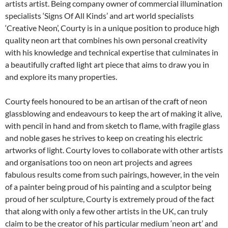
artists artist. Being company owner of commercial illumination
specialists ‘Signs Of All Kinds’ and art world specialists
‘Creative Neon’, Courty is in a unique position to produce high
quality neon art that combines his own personal creativity
with his knowledge and technical expertise that culminates in
a beautifully crafted light art piece that aims to draw you in
and explore its many properties.
Courty feels honoured to be an artisan of the craft of neon
glassblowing and endeavours to keep the art of making it alive,
with pencil in hand and from sketch to flame, with fragile glass
and noble gases he strives to keep on creating his electric
artworks of light. Courty loves to collaborate with other artists
and organisations too on neon art projects and agrees
fabulous results come from such pairings, however, in the vein
of a painter being proud of his painting and a sculptor being
proud of her sculpture, Courty is extremely proud of the fact
that along with only a few other artists in the UK, can truly
claim to be the creator of his particular medium ‘neon art’ and