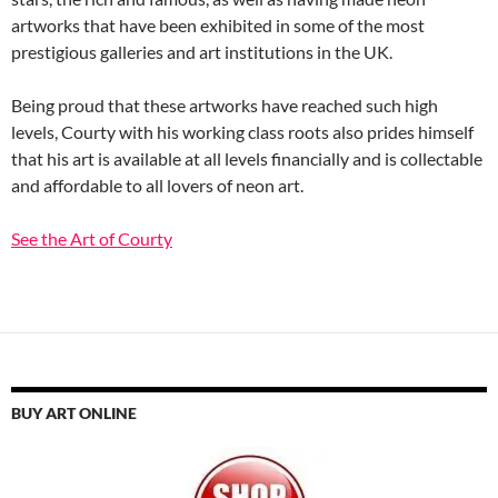
artworks that have been exhibited in some of the most
prestigious galleries and art institutions in the UK.
Being proud that these artworks have reached such high
levels, Courty with his working class roots also prides himself
that his art is available at all levels financially and is collectable
and affordable to all lovers of neon art.
See the Art of Courty
BUY ART ONLINE