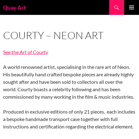
Skip
Search
Quay Art
to
PRIMAR
content
MENU
COURTY – NEON ART
See the Art of Courty
A world renowned artist, specialising in the rare art of Neon.
His beautifully hand crafted bespoke pieces are already highly
sought after and have been sold to collectors all over the
world. Courty boasts a celebrity following and has been
commissioned by many working in the film & music industries.
Produced in exclusive editions of only 21 pieces, each includes
a bespoke handmade transport case together with full
instructions and certification regarding the electrical element.