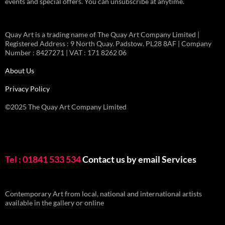
events and special offers. You can unsubscribe at anytime.
Quay Art is a trading name of The Quay Art Company Limited |
Registered Address : 9 North Quay. Padstow. PL28 8AF | Company
Number : 8427271 | VAT : 171 8262 06
About Us
Privacy Policy
©2025 The Quay Art Company Limited
Tel : 01841 533 534
Contact us by email
Services
Contemporary Art from local, national and international artists
available in the gallery or online