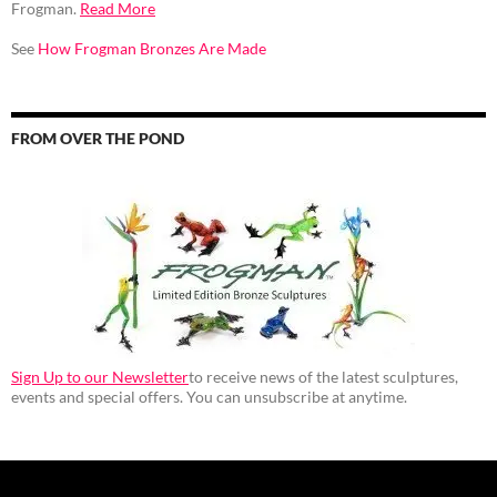
Frogman.
Read More
See
How Frogman Bronzes Are Made
FROM OVER THE POND
Sign Up to our Newsletter
to receive news of the latest sculptures,
events and special offers. You can unsubscribe at anytime.