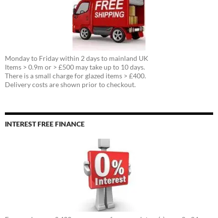
Monday to Friday within 2 days to mainland UK
Items > 0.9m or > £500 may take up to 10 days.
There is a small charge for glazed items > £400.
Delivery costs are shown prior to checkout.
INTEREST FREE FINANCE