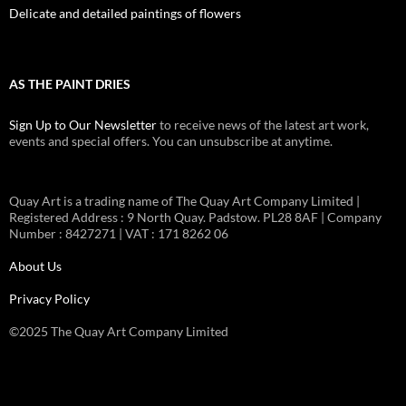
Delicate and detailed paintings of flowers
AS THE PAINT DRIES
Sign Up to Our Newsletter
to receive news of the latest art work,
events and special offers. You can unsubscribe at anytime.
Quay Art is a trading name of The Quay Art Company Limited |
Registered Address : 9 North Quay. Padstow. PL28 8AF | Company
Number : 8427271 | VAT : 171 8262 06
About Us
Privacy Policy
©2025 The Quay Art Company Limited