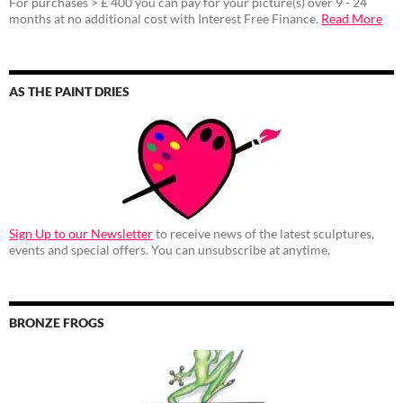
For purchases > £ 400 you can pay for your picture(s) over 9 - 24
months at no additional cost with Interest Free Finance.
Read More
AS THE PAINT DRIES
Sign Up to our Newsletter
to receive news of the latest sculptures,
events and special offers. You can unsubscribe at anytime.
BRONZE FROGS