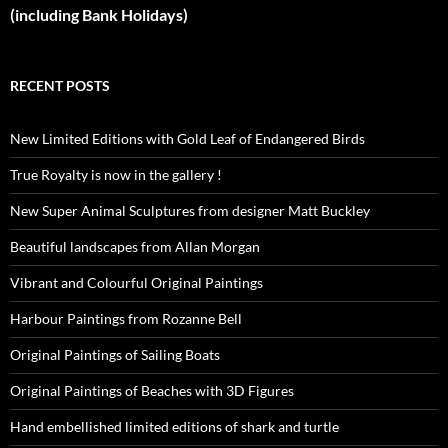
(including Bank Holidays)
RECENT POSTS
New Limited Editions with Gold Leaf of Endangered Birds
True Royalty is now in the gallery !
New Super Animal Sculptures from designer Matt Buckley
Beautiful landscapes from Allan Morgan
Vibrant and Colourful Original Paintings
Harbour Paintings from Rozanne Bell
Original Paintings of Sailing Boats
Original Paintings of Beaches with 3D Figures
Hand embellished limited editions of shark and turtle