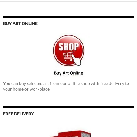
BUY ART ONLINE
You can buy selected art from our online shop with free delivery to
your home or workplace
FREE DELIVERY