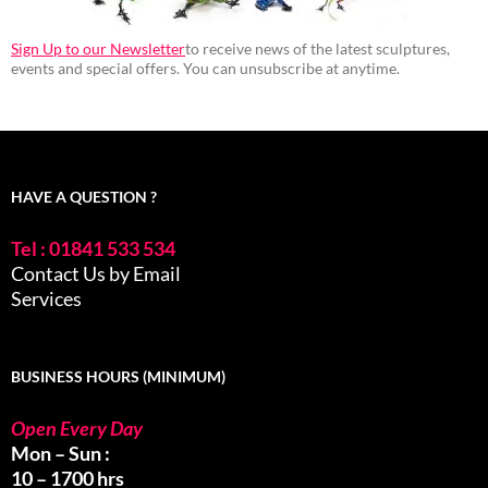
Sign Up to our Newsletter
to receive news of the latest sculptures,
events and special offers. You can unsubscribe at anytime.
HAVE A QUESTION ?
Tel : 01841 533 534
Contact Us by Email
Services
BUSINESS HOURS (MINIMUM)
Open Every Day
Mon – Sun :
10 – 1700 hrs