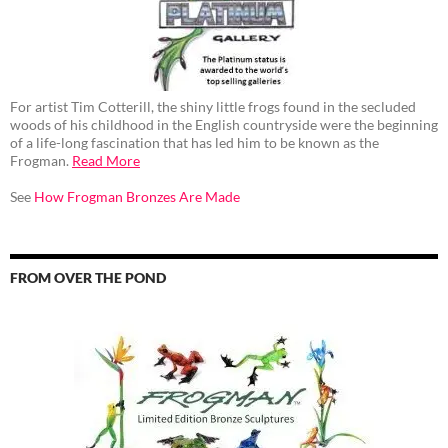
For artist Tim Cotterill, the shiny little frogs found in the secluded
woods of his childhood in the English countryside were the beginning
of a life-long fascination that has led him to be known as the
Frogman.
Read More
See
How Frogman Bronzes Are Made
FROM OVER THE POND