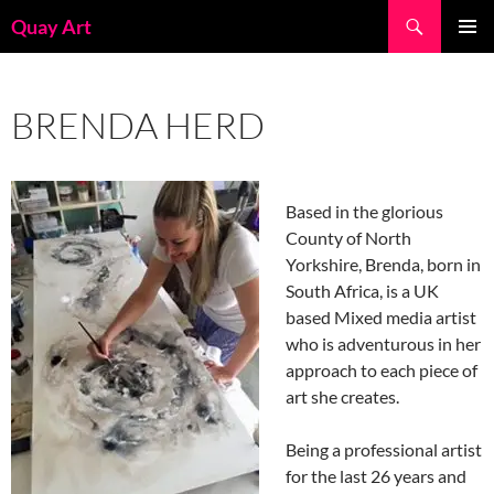
Skip
Search
Quay Art
to
PRIMAR
content
MENU
BRENDA HERD
Based in the glorious
County of North
Yorkshire, Brenda, born in
South Africa, is a UK
based Mixed media artist
who is adventurous in her
approach to each piece of
art she creates.
Being a professional artist
for the last 26 years and