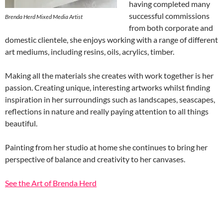
having completed many
successful commissions
Brenda Herd Mixed Media Artist
from both corporate and
domestic clientele, she enjoys working with a range of different
art mediums, including resins, oils, acrylics, timber.
Making all the materials she creates with work together is her
passion. Creating unique, interesting artworks whilst finding
inspiration in her surroundings such as landscapes, seascapes,
reflections in nature and really paying attention to all things
beautiful.
Painting from her studio at home she continues to bring her
perspective of balance and creativity to her canvases.
See the Art of Brenda Herd