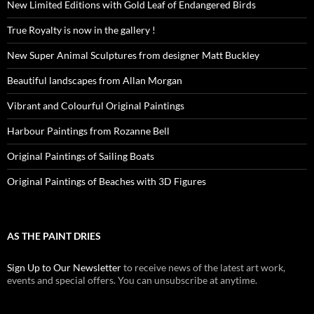
New Limited Editions with Gold Leaf of Endangered Birds
True Royalty is now in the gallery !
New Super Animal Sculptures from designer Matt Buckley
Beautiful landscapes from Allan Morgan
Vibrant and Colourful Original Paintings
Harbour Paintings from Rozanne Bell
Original Paintings of Sailing Boats
Original Paintings of Beaches with 3D Figures
AS THE PAINT DRIES
Sign Up to Our Newsletter
to receive news of the latest art work,
events and special offers. You can unsubscribe at anytime.