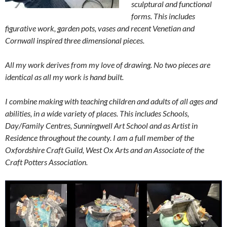
sculptural and functional
forms. This includes
figurative work, garden pots, vases and recent Venetian and
Cornwall inspired three dimensional pieces.
All my work derives from my love of drawing. No two pieces are
identical as all my work is hand built.
I combine making with teaching children and adults of all ages and
abilities, in a wide variety of places. This includes Schools,
Day/Family Centres, Sunningwell Art School and as Artist in
Residence throughout the county. I am a full member of the
Oxfordshire Craft Guild, West Ox Arts and an Associate of the
Craft Potters Association.