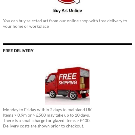
You can buy selected art from our online shop with free delivery to
your home or workplace
FREE DELIVERY
Monday to Friday within 2 days to mainland UK
Items > 0.9m or > £500 may take up to 10 days.
There is a small charge for glazed items > £400.
Delivery costs are shown prior to checkout.