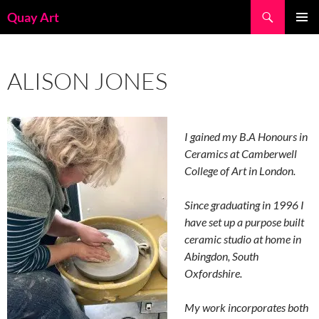
Skip
Search
Quay Art
to
PRIMAR
content
MENU
ALISON JONES
I gained my B.A Honours in
Ceramics at Camberwell
College of Art in London.
Since graduating in 1996 I
have set up a purpose built
ceramic studio at home in
Abingdon, South
Oxfordshire.
My work incorporates both