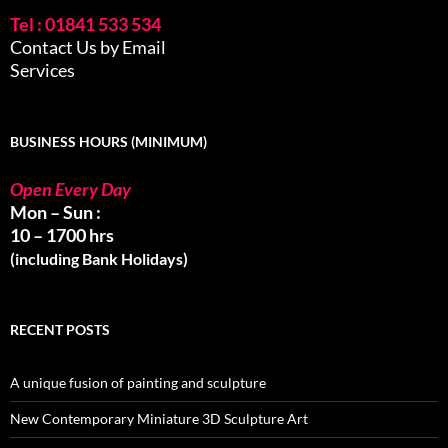
Tel : 01841 533 534
Contact Us by Email
Services
BUSINESS HOURS (MINIMUM)
Open Every Day
Mon – Sun :
10 – 1700 hrs
(including Bank Holidays)
RECENT POSTS
A unique fusion of painting and sculpture
New Contemporary Miniature 3D Sculpture Art