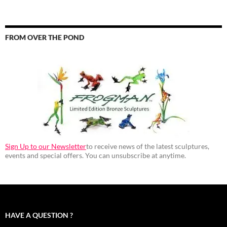
FROM OVER THE POND
Sign Up to our Newsletter
to receive news of the latest sculptures,
events and special offers. You can unsubscribe at anytime.
HAVE A QUESTION ?