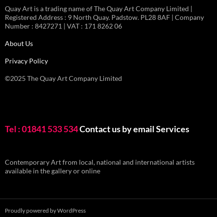
Quay Art is a trading name of The Quay Art Company Limited |
Registered Address : 9 North Quay. Padstow. PL28 8AF | Company
Number : 8427271 | VAT : 171 8262 06
About Us
Privacy Policy
©2025 The Quay Art Company Limited
Tel : 01841 533 534
Contact us by email
Services
Contemporary Art from local, national and international artists
available in the gallery or online
Proudly powered by WordPress