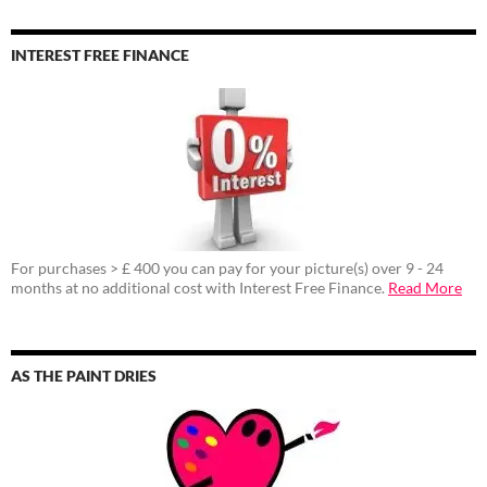
INTEREST FREE FINANCE
For purchases > £ 400 you can pay for your picture(s) over 9 - 24
months at no additional cost with Interest Free Finance.
Read More
AS THE PAINT DRIES