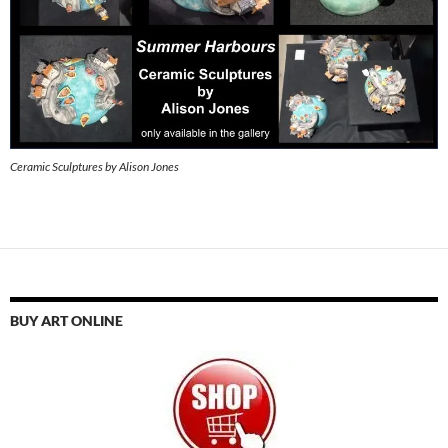
Ceramic Sculptures by Alison Jones
BUY ART ONLINE