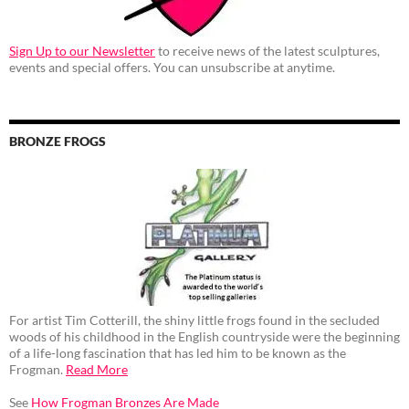
Sign Up to our Newsletter
to receive news of the latest sculptures,
events and special offers. You can unsubscribe at anytime.
BRONZE FROGS
For artist Tim Cotterill, the shiny little frogs found in the secluded
woods of his childhood in the English countryside were the beginning
of a life-long fascination that has led him to be known as the
Frogman.
Read More
See
How Frogman Bronzes Are Made