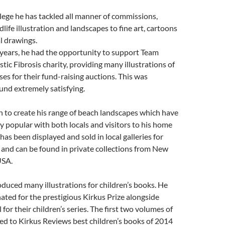
llege he has tackled all manner of commissions,
life illustration and landscapes to fine art, cartoons
l drawings.
 years, he had the opportunity to support Team
stic Fibrosis charity, providing many illustrations of
ses for their fund-raising auctions. This was
und extremely satisfying.
 to create his range of beach landscapes which have
y popular with both locals and visitors to his home
has been displayed and sold in local galleries for
and can be found in private collections from New
USA.
oduced many illustrations for children’s books. He
ted for the prestigious Kirkus Prize alongside
for their children’s series. The first two volumes of
d to Kirkus Reviews best children’s books of 2014