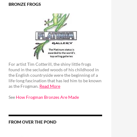
BRONZE FROGS
For artist Tim Cotterill, the shiny little frogs
found in the secluded woods of his childhood in
the English countryside were the beginning of a
life-long fascination that has led him to be known
as the Frogman.
Read More
See
How Frogman Bronzes Are Made
FROM OVER THE POND