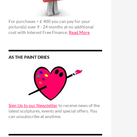
For purchases > £ 400 you can pay for your
picture(s) over 9 - 24 months at no additional
cost with Interest Free Finance.
Read More
AS THE PAINT DRIES
Sign Up to our Newsletter
to receive news of the
latest sculptures, events and special offers. You
can unsubscribe at anytime.