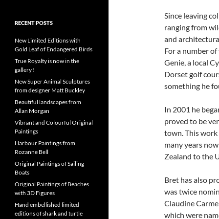
Since leaving co
RECENT POSTS
ranging from wild
and architectura
New Limited Editions with
Gold Leaf of Endangered Birds
For a number of
True Royalty is now in the
Genie, a local Cy
gallery !
Dorset golf cour
New Super Animal Sculptures
something he fo
from designer Matt Buckley
Beautiful landscapes from
In 2001 he began
Allan Morgan
proved to be ver
Vibrant and Colourful Original
Paintings
town. This work 
Harbour Paintings from
many years now 
Rozanne Bell
Zealand to the 
Original Paintings of Sailing
Boats
Bret has also pr
Original Paintings of Beaches
was twice nomina
with 3D Figures
Claudine Carmel 
Hand embellished limited
editions of shark and turtle
which were name