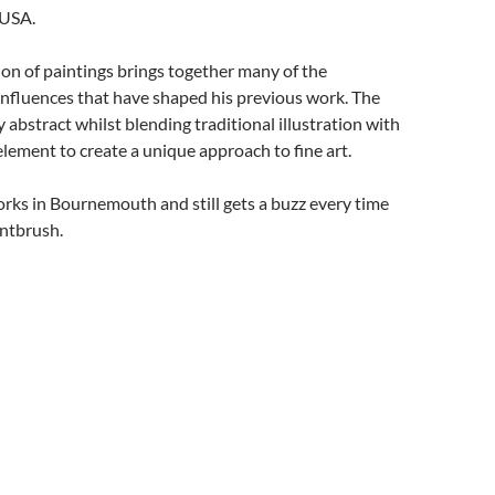
 USA.
ion of paintings brings together many of the
influences that have shaped his previous work. The
 abstract whilst blending traditional illustration with
element to create a unique approach to fine art.
orks in Bournemouth and still gets a buzz every time
intbrush.