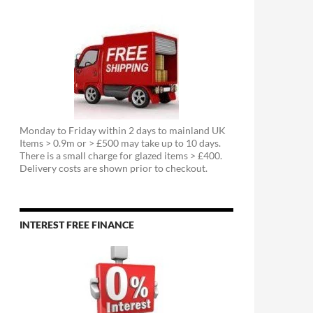
Monday to Friday within 2 days to mainland UK
Items > 0.9m or > £500 may take up to 10 days.
There is a small charge for glazed items > £400.
Delivery costs are shown prior to checkout.
INTEREST FREE FINANCE