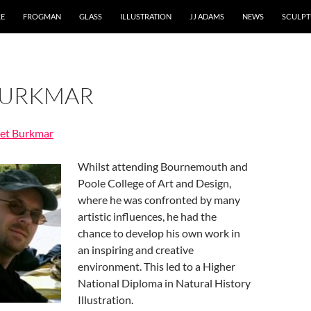
RE
FROGMAN
GLASS
ILLUSTRATION
JJ ADAMS
NEWS
SCULPT
BURKMAR
ret Burkmar
Whilst attending Bournemouth and
Poole College of Art and Design,
where he was confronted by many
artistic influences, he had the
chance to develop his own work in
an inspiring and creative
environment. This led to a Higher
National Diploma in Natural History
Illustration.