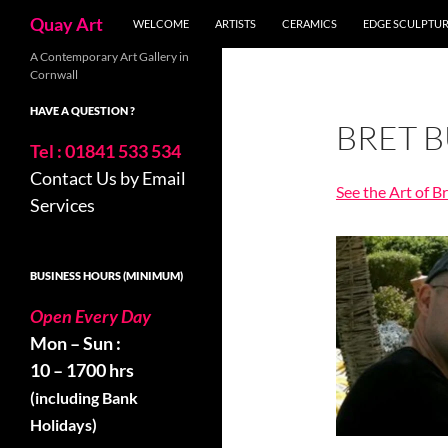
Search
Quay Art
WELCOME
ARTISTS
CERAMICS
EDGE SCULPTU
Skip
A Contemporary Art Gallery in
Cornwall
to
content
HAVE A QUESTION ?
BRET 
Tel : 01841 533 534
Contact Us by Email
See the Art of B
Services
BUSINESS HOURS (MINIMUM)
Open Every Day
Mon – Sun :
10 – 1700 hrs
(including Bank
Holidays)