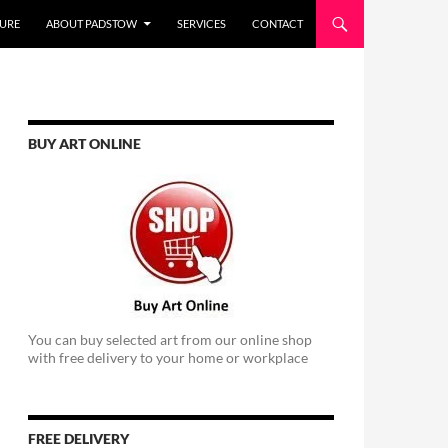
URE
ABOUT PADSTOW
SERVICES
CONTACT
BUY ART ONLINE
You can buy selected art from our online shop
with free delivery to your home or workplace
FREE DELIVERY