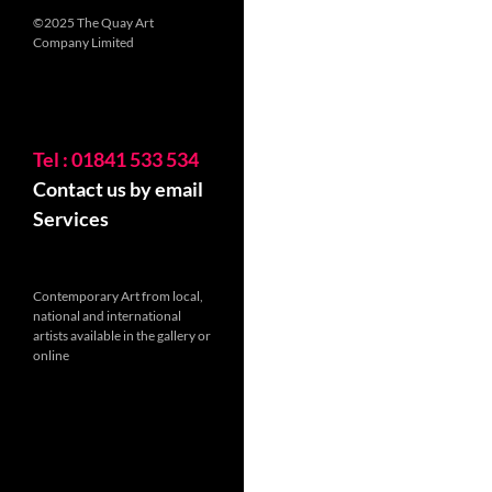
©2025 The Quay Art
Company Limited
Tel : 01841 533 534
Contact us by email
Services
Contemporary Art from local,
national and international
artists available in the gallery or
online