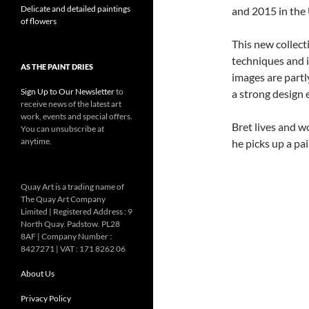
Delicate and detailed paintings
and 2015 in the
of flowers
This new collect
techniques and 
AS THE PAINT DRIES
images are partly
Sign Up to Our Newsletter
to
a strong design 
receive news of the latest art
work, events and special offers.
Bret lives and w
You can unsubscribe at
anytime.
he picks up a pa
Quay Art is a trading name of
The Quay Art Company
Limited | Registered Address : 9
North Quay. Padstow. PL28
8AF | Company Number :
8427271 | VAT : 171 8262 06
About Us
Privacy Policy