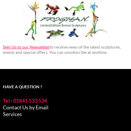
Sign Up to our Newsletter
to receive news of the latest sculptures,
events and special offers. You can unsubscribe at anytime.
HAVE A QUESTION ?
Tel : 01841 533 534
Contact Us by Email
Services