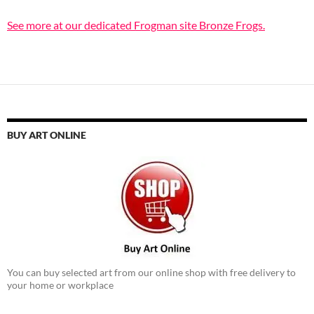
See more at our dedicated Frogman site Bronze Frogs.
BUY ART ONLINE
You can buy selected art from our online shop with free delivery to
your home or workplace