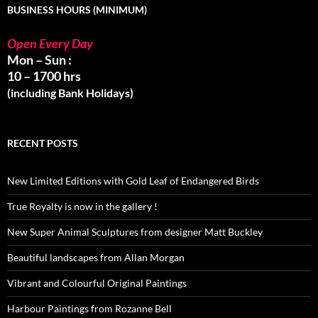
BUSINESS HOURS (MINIMUM)
Open Every Day
Mon – Sun :
10 – 1700 hrs
(including Bank Holidays)
RECENT POSTS
New Limited Editions with Gold Leaf of Endangered Birds
True Royalty is now in the gallery !
New Super Animal Sculptures from designer Matt Buckley
Beautiful landscapes from Allan Morgan
Vibrant and Colourful Original Paintings
Harbour Paintings from Rozanne Bell