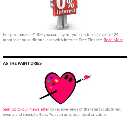
For purchases > £ 400 you can pay for your picture(s) over 9 - 24
months at no additional cost with Interest Free Finance.
Read More
AS THE PAINT DRIES
Sign Up to our Newsletter
to receive news of the latest sculptures,
events and special offers. You can unsubscribe at anytime.