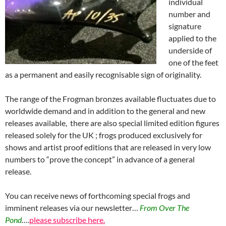
individual
number and
signature
applied to the
underside of
one of the feet
as a permanent and easily recognisable sign of originality.
The range of the Frogman bronzes available fluctuates due to
worldwide demand and in addition to the general and new
releases available, there are also special limited edition figures
released solely for the UK ; frogs produced exclusively for
shows and artist proof editions that are released in very low
numbers to “prove the concept” in advance of a general
release.
You can receive news of forthcoming special frogs and
imminent releases via our newsletter…
From Over The
Pond
….
please subscribe here.