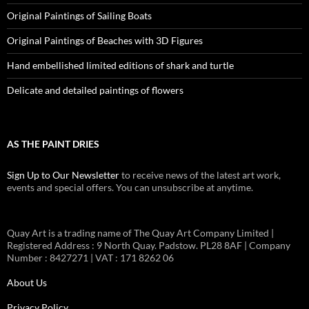
Original Paintings of Sailing Boats
Original Paintings of Beaches with 3D Figures
Hand embellished limited editions of shark and turtle
Delicate and detailed paintings of flowers
AS THE PAINT DRIES
Sign Up to Our Newsletter
to receive news of the latest art work,
events and special offers. You can unsubscribe at anytime.
Quay Art is a trading name of The Quay Art Company Limited |
Registered Address : 9 North Quay. Padstow. PL28 8AF | Company
Number : 8427271 | VAT : 171 8262 06
About Us
Privacy Policy