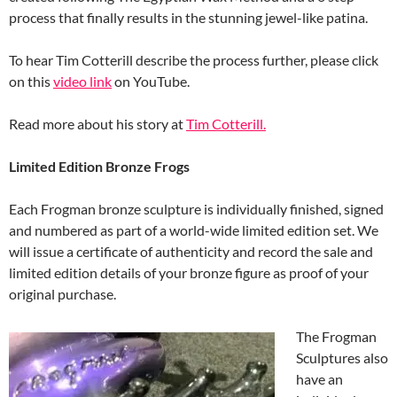
process that finally results in the stunning jewel-like patina.
To hear Tim Cotterill describe the process further, please click
on this
video link
on YouTube.
Read more about his story at
Tim Cotterill.
Limited Edition Bronze Frogs
Each Frogman bronze sculpture is individually finished, signed
and numbered as part of a world-wide limited edition set. We
will issue a certificate of authenticity and record the sale and
limited edition details of your bronze figure as proof of your
original purchase.
The Frogman
Sculptures also
have an