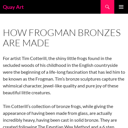
Skip
Search
Quay Art
to
PRIMAR
content
MENU
HOW FROGMAN BRONZES
ARE MADE
For artist Tim Cotterill, the shiny little frogs found in the
secluded woods of his childhood in the English countryside
were the beginning of a life-long fascination that has led him to
be known as the Frogman. Tim’s bronze sculptures capture the
whimsical character, jewel-like quality and pure joy of these
beautiful little creatures.
Tim Cotterill’s collection of bronze frogs, while giving the
appearance of having been made from glass, are actually
incredibly heavy, having been cast in solid bronze. They are
created following The Egyptian Wax Method and a 6 step