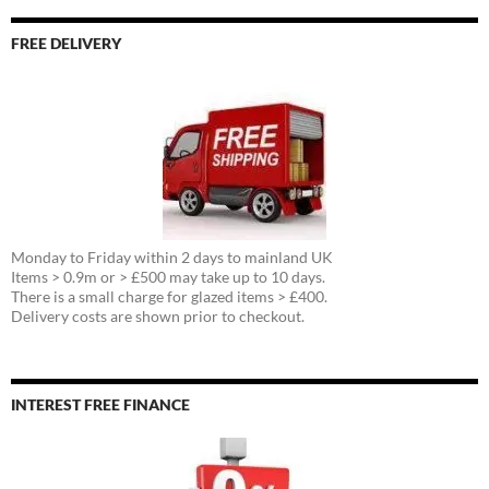
FREE DELIVERY
Monday to Friday within 2 days to mainland UK
Items > 0.9m or > £500 may take up to 10 days.
There is a small charge for glazed items > £400.
Delivery costs are shown prior to checkout.
INTEREST FREE FINANCE