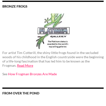
BRONZE FROGS
For artist Tim Cotterill, the shiny little frogs found in the secluded
woods of his childhood in the English countryside were the beginning
of a life-long fascination that has led him to be known as the
Frogman.
Read More
See
How Frogman Bronzes Are Made
FROM OVER THE POND